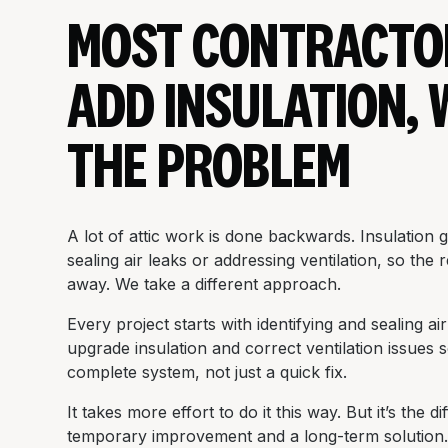
MOST CONTRACTO
ADD INSULATION, 
THE PROBLEM
A lot of attic work is done backwards. Insulation 
sealing air leaks or addressing ventilation, so the
away. We take a different approach.
Every project starts with identifying and sealing a
upgrade insulation and correct ventilation issues 
complete system, not just a quick fix.
It takes more effort to do it this way. But it’s the 
temporary improvement and a long-term solution