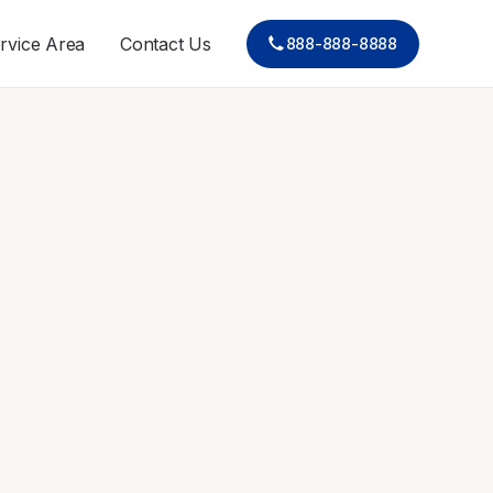
rvice Area
Contact Us
888-888-8888