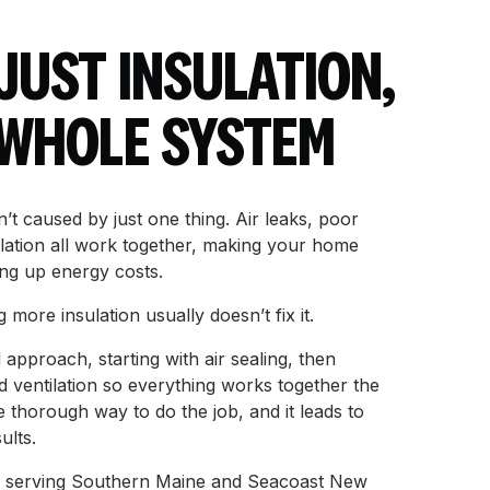
 JUST INSULATION,
E WHOLE SYSTEM
’t caused by just one thing. Air leaks, poor
ilation all work together, making your home
ng up energy costs.
more insulation usually doesn’t fix it.
approach, starting with air sealing, then
d ventilation so everything works together the
re thorough way to do the job, and it leads to
ults.
list serving Southern Maine and Seacoast New