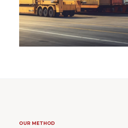
OUR METHOD