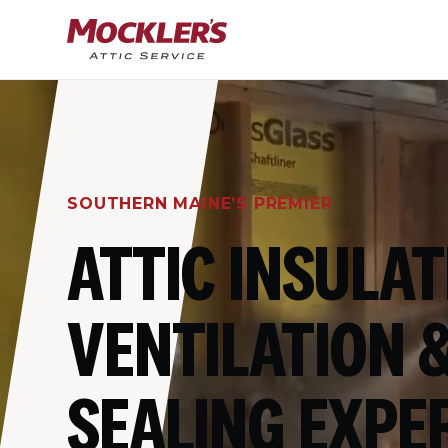
SOUTHERN MAINE’S PREMIER
ATTIC INSULAT
VENTILATION &
SEALING EXPE