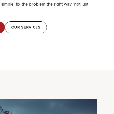
simple: fix the problem the right way, not just
OUR SERVICES