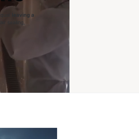
equal
leaving a
air sealing,