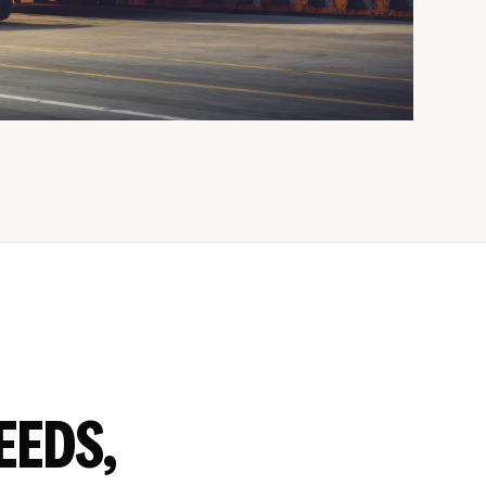
EEDS,