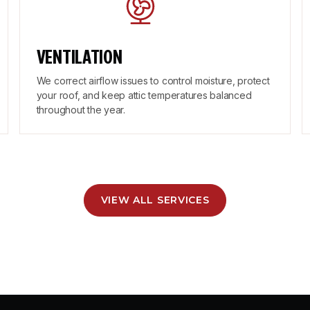
VENTILATION
We correct airflow issues to control moisture, protect
your roof, and keep attic temperatures balanced
throughout the year.
VIEW ALL SERVICES