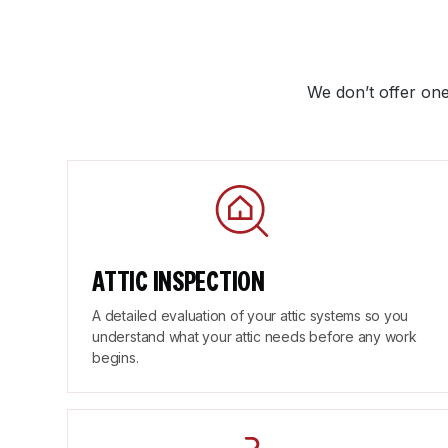
We don’t offer one
ATTIC INSPECTION
A detailed evaluation of your attic systems so you
understand what your attic needs before any work
begins.