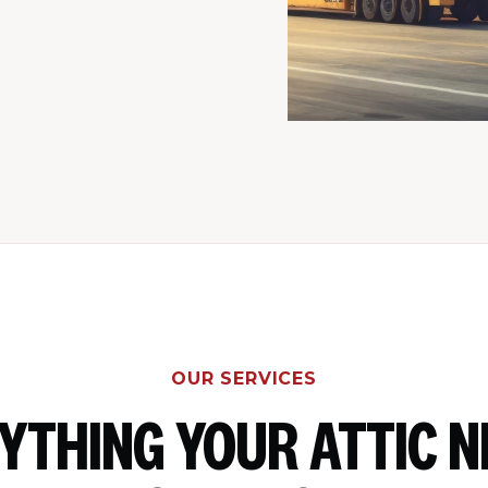
OUR SERVICES
YTHING YOUR ATTIC N