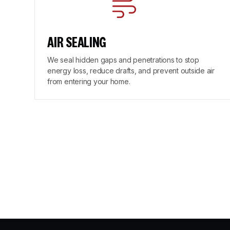
AIR SEALING
We seal hidden gaps and penetrations to stop
energy loss, reduce drafts, and prevent outside air
from entering your home.