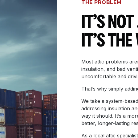
THE PROBLEM
IT’S NOT
IT’S TH
Most attic problems aren
insulation, and bad vent
uncomfortable and drivi
That’s why simply adding 
We take a system-based 
addressing insulation an
way it should. It’s a mo
better, longer-lasting res
As a local attic specia