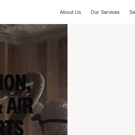
About Us
Our Services
Se
ION,
 AIR
RTS