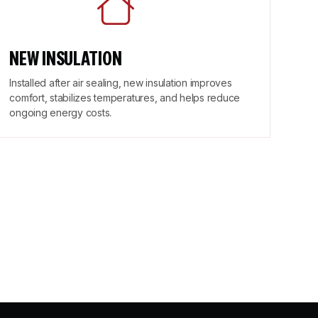
NEW INSULATION
Installed after air sealing, new insulation improves
comfort, stabilizes temperatures, and helps reduce
ongoing energy costs.