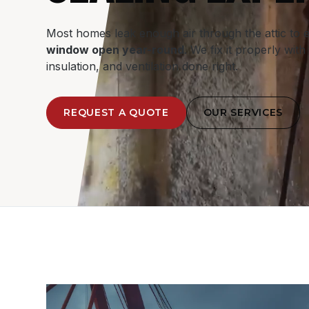
Most homes leak enough air through the attic to 
window open year-round
. We fix it properly with 
insulation, and ventilation done right.
REQUEST A QUOTE
OUR SERVICES