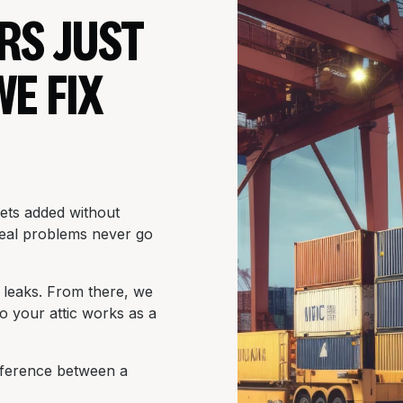
RS JUST
WE FIX
gets added without
 real problems never go
ir leaks. From there, we
so your attic works as a
difference between a
.