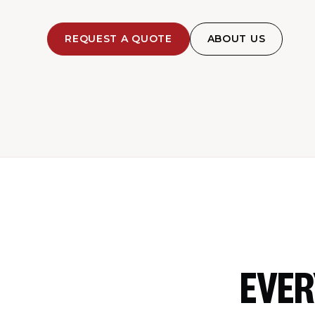
REQUEST A QUOTE
ABOUT US
EVER