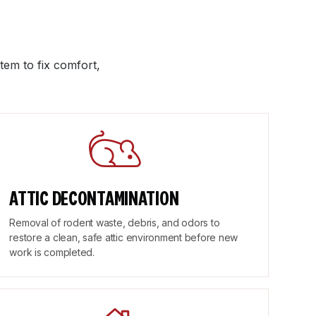
tem to fix comfort,
ATTIC DECONTAMINATION
Removal of rodent waste, debris, and odors to
restore a clean, safe attic environment before new
work is completed.