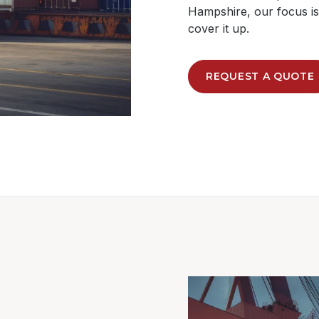
Hampshire, our focus is 
cover it up.
REQUEST A QUOTE