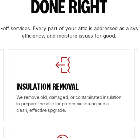
DONE RIGHT
-off services. Every part of your attic is addressed as a sys
efficiency, and moisture issues for good.
INSULATION REMOVAL
We remove old, damaged, or contaminated insulation
to prepare the attic for proper air sealing and a
clean, effective upgrade.