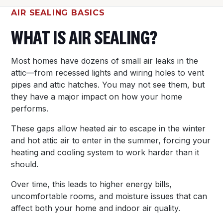
AIR SEALING BASICS
WHAT IS AIR SEALING?
Most homes have dozens of small air leaks in the
attic—from recessed lights and wiring holes to vent
pipes and attic hatches. You may not see them, but
they have a major impact on how your home
performs.
These gaps allow heated air to escape in the winter
and hot attic air to enter in the summer, forcing your
heating and cooling system to work harder than it
should.
Over time, this leads to higher energy bills,
uncomfortable rooms, and moisture issues that can
affect both your home and indoor air quality.