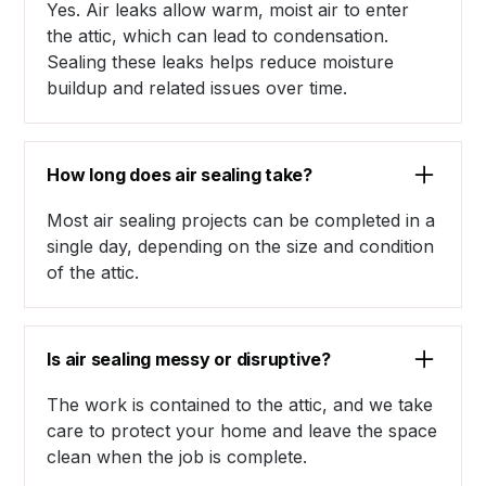
Yes. Air leaks allow warm, moist air to enter
the attic, which can lead to condensation.
Sealing these leaks helps reduce moisture
buildup and related issues over time.
How long does air sealing take?
Most air sealing projects can be completed in a
single day, depending on the size and condition
of the attic.
Is air sealing messy or disruptive?
The work is contained to the attic, and we take
care to protect your home and leave the space
clean when the job is complete.