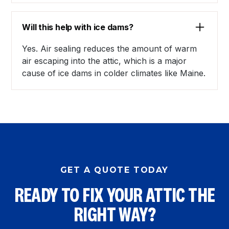
Will this help with ice dams?
Yes. Air sealing reduces the amount of warm
air escaping into the attic, which is a major
cause of ice dams in colder climates like Maine.
GET A QUOTE TODAY
READY TO FIX YOUR ATTIC THE
RIGHT WAY?