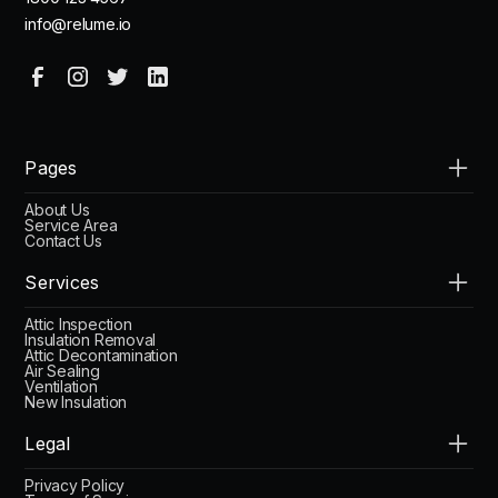
info@relume.io
Pages
About Us
Service Area
Contact Us
Services
Attic Inspection
Insulation Removal
Attic Decontamination
Air Sealing
Ventilation
New Insulation
Legal
Privacy Policy