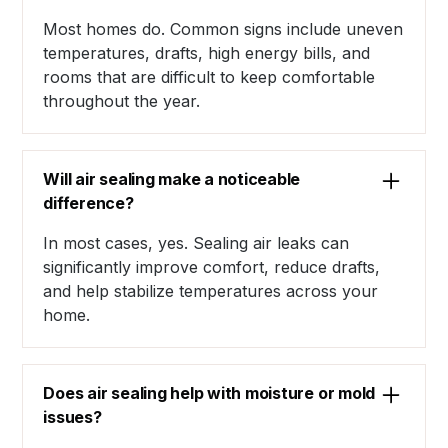
Most homes do. Common signs include uneven
temperatures, drafts, high energy bills, and
rooms that are difficult to keep comfortable
throughout the year.
Will air sealing make a noticeable
difference?
In most cases, yes. Sealing air leaks can
significantly improve comfort, reduce drafts,
and help stabilize temperatures across your
home.
Does air sealing help with moisture or mold
issues?