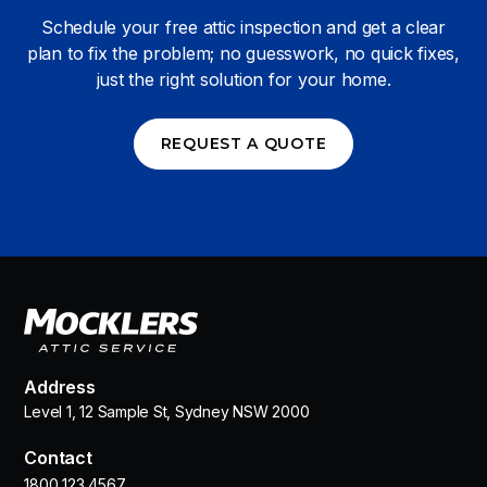
Schedule your free attic inspection and get a clear
plan to fix the problem; no guesswork, no quick fixes,
just the right solution for your home.
REQUEST A QUOTE
Address
Level 1, 12 Sample St, Sydney NSW 2000
Contact
1800 123 4567