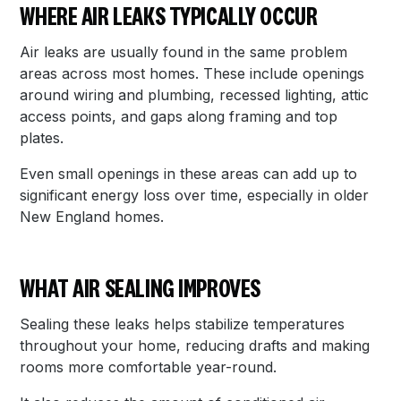
WHERE AIR LEAKS TYPICALLY OCCUR
Air leaks are usually found in the same problem
areas across most homes. These include openings
around wiring and plumbing, recessed lighting, attic
access points, and gaps along framing and top
plates.
Even small openings in these areas can add up to
significant energy loss over time, especially in older
New England homes.
WHAT AIR SEALING IMPROVES
Sealing these leaks helps stabilize temperatures
throughout your home, reducing drafts and making
rooms more comfortable year-round.