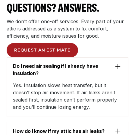
QUESTIONS? ANSWERS.
We don’t offer one-off services. Every part of your
attic is addressed as a system to fix comfort,
efficiency, and moisture issues for good.
REQUEST AN ESTIMATE
Do I need air sealing if I already have
insulation?
Yes. Insulation slows heat transfer, but it
doesn’t stop air movement. If air leaks aren’t
sealed first, insulation can’t perform properly
and you’ll continue losing energy.
How do I know if my attic has air leaks?