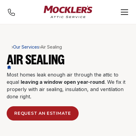
›
Our Services
›
Air Sealing
AIR SEALING
Most homes leak enough air through the attic to
equal
leaving a window open year-round
. We fix it
properly with air sealing, insulation, and ventilation
done right.
REQUEST AN ESTIMATE