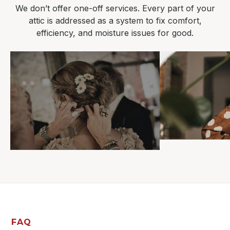
We don’t offer one-off services. Every part of your
attic is addressed as a system to fix comfort,
efficiency, and moisture issues for good.
FAQ