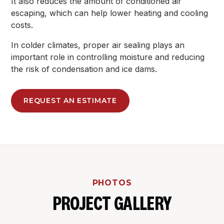
It also reduces the amount of conditioned air
escaping, which can help lower heating and cooling
costs.
In colder climates, proper air sealing plays an
important role in controlling moisture and reducing
the risk of condensation and ice dams.
REQUEST AN ESTIMATE
PHOTOS
PROJECT GALLERY