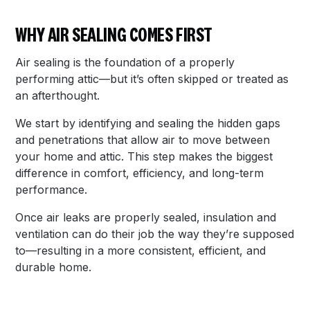
WHY AIR SEALING COMES FIRST
Air sealing is the foundation of a properly
performing attic—but it’s often skipped or treated as
an afterthought.
We start by identifying and sealing the hidden gaps
and penetrations that allow air to move between
your home and attic. This step makes the biggest
difference in comfort, efficiency, and long-term
performance.
Once air leaks are properly sealed, insulation and
ventilation can do their job the way they’re supposed
to—resulting in a more consistent, efficient, and
durable home.