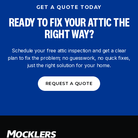
GET A QUOTE TODAY
READY TO FIX YOUR ATTIC THE
RIGHT WAY?
Schedule your free attic inspection and get a clear
plan to fix the problem; no guesswork, no quick fixes,
just the right solution for your home.
REQUEST A QUOTE