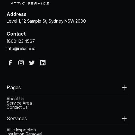
Address
Level 1, 12 Sample St, Sydney NSW 2000
Contact
1800 123 4567
info@relume.io
Pages
About Us
Service Area
Contact Us
Services
Attic Inspection
Insulation Removal