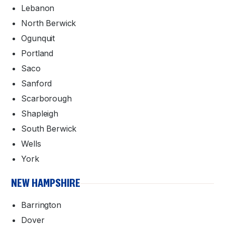
Lebanon
North Berwick
Ogunquit
Portland
Saco
Sanford
Scarborough
Shapleigh
South Berwick
Wells
York
NEW HAMPSHIRE
Barrington
Dover