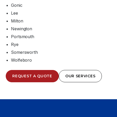
Gonic
Lee
Milton
Newington
Portsmouth
Rye
Somersworth
Wolfeboro
REQUEST A QUOTE
OUR SERVICES