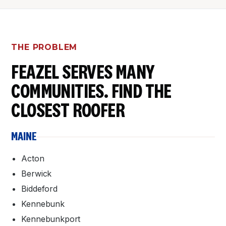
THE PROBLEM
FEAZEL SERVES MANY
COMMUNITIES. FIND THE
CLOSEST ROOFER
MAINE
Acton
Berwick
Biddeford
Kennebunk
Kennebunkport