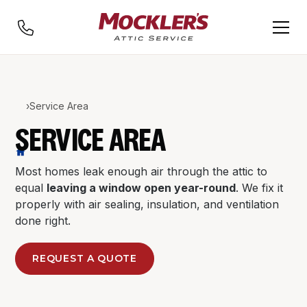
›
Service Area
SERVICE AREA
Most homes leak enough air through the attic to
equal
leaving a window open year-round
. We fix it
properly with air sealing, insulation, and ventilation
done right.
REQUEST A QUOTE